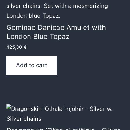
Geminae Danicae Amulet with
London Blue Topaz
425,00
€
Add to cart