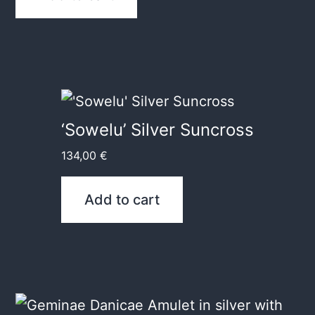
‘Sowelu’ Silver Suncross
134,00
€
Add to cart