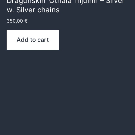
Dragonskin ‘Othala’ mjölnir – Silver
w. Silver chains
350,00
€
Add to cart