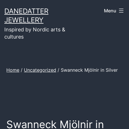
Skip
DANEDATTER
Menu
to
JEWELLERY
content
Inspired by Nordic arts &
cultures
Home
/
Uncategorized
/ Swanneck Mjölnir in Silver
Swanneck Mjölnir in