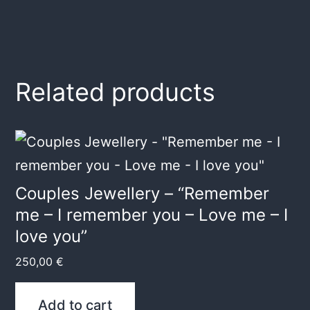
Related products
Couples Jewellery – “Remember
me – I remember you – Love me – I
love you”
250,00
€
Add to cart