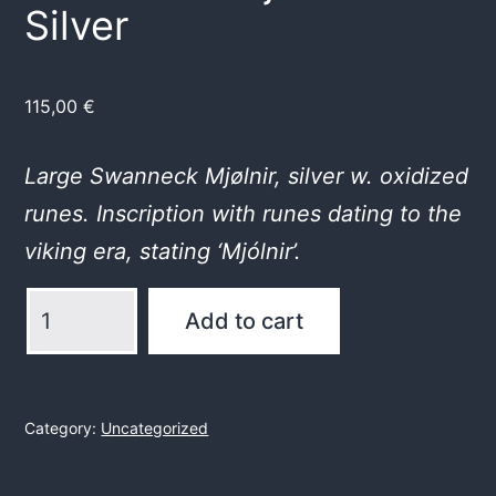
Silver
115,00
€
Large Swanneck Mjølnir, silver w. oxidized
runes. Inscription with runes dating to the
viking era, stating ‘Mjólnir’.
Swanneck
Add to cart
Mjölnir
in
Silver
Category:
Uncategorized
quantity