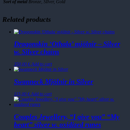
cm
Sort of metal
Bronze, SIlver, Gold
quantity
Related products
Dragonskin ‘Othala’ mjölnir – Silver
w. Silver chains
350,00
€
Add to cart
Swanneck Mjölnir in Silver
115,00
€
Add to cart
Couples Jewellery, “I give you” “My
heart” silver w. oxidized runes