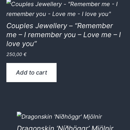
Couples Jewellery – “Remember
me – I remember you – Love me – I
love you”
250,00
€
Add to cart
Dragonskin ‘Níðhöggr’ Mjölnir