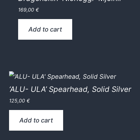
169,00
€
Add to cart
‘ALU- ULA’ Spearhead, Solid Silver
125,00
€
Add to cart