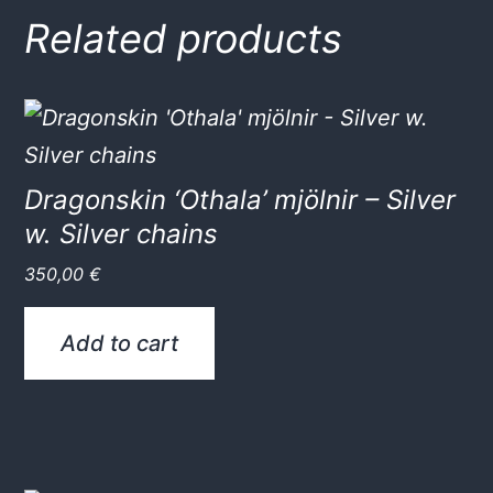
Related products
Dragonskin ‘Othala’ mjölnir – Silver
w. Silver chains
350,00
€
Add to cart