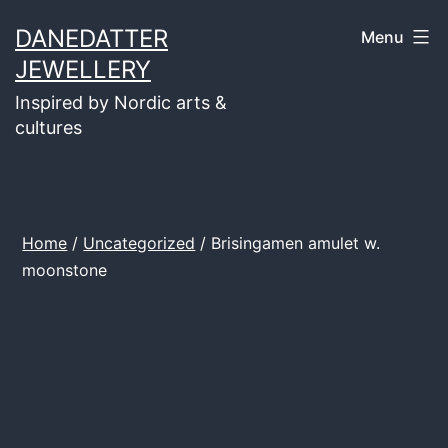
Skip
DANEDATTER
Menu
to
JEWELLERY
content
Inspired by Nordic arts &
cultures
Home
/
Uncategorized
/ Brisingamen amulet w.
moonstone