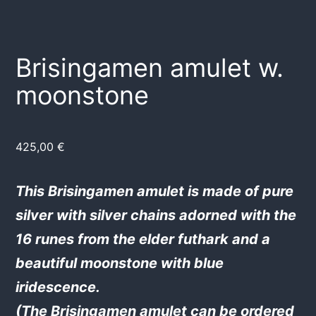
Brisingamen amulet w.
moonstone
425,00
€
This Brisingamen amulet is made of pure
silver with silver chains adorned with the
16 runes from the elder futhark and a
beautiful moonstone with blue
iridescence.
(The Brisingamen amulet can be ordered