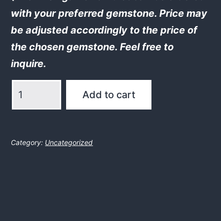
with your preferred gemstone. Price may
be adjusted accordingly to the price of
the chosen gemstone. Feel free to
inquire.
Brisingamen
Add to cart
amulet
w.
moonstone
Category:
Uncategorized
quantity