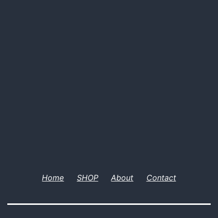
Home
SHOP
About
Contact